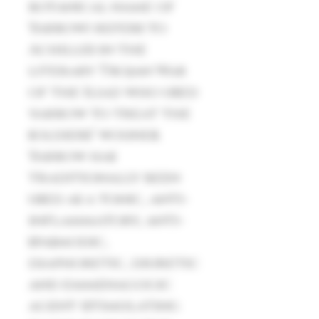
botanical name of
Yarrow) refers to
Achilles in the
literary Trojan War
of the Iliad who used
yarrow to treat the
soldiers’ wounds.
Yarrow has
traditionally been
used as a tonic, anti-
inflammatory, anti-
spasmodic,
diaphoretic, diuretic
and emmenagogic
agent (stimulating