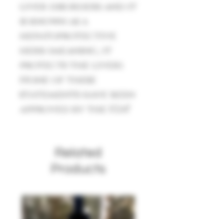
liver disorders and it
is known as a
hepatoprotective
herb (meaning, it
protects the liver).
None of these
statements have been
approved by the FDA*
Related
Products