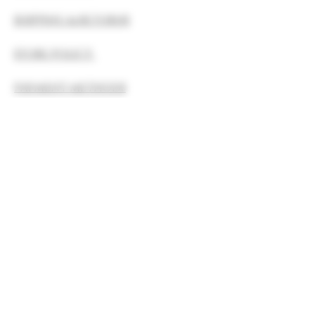
SHIPPING & RETURNS
STORE POLICY
PAYMENT METHODS
FAQ
The statements made by Moon Rise
Botanicals LLC regarding these
products have not been evaluated by
the Food and Drug Administration.
The efficacy of these products has
not been confirmed by FDA-approved
research. These products are not
intended to diagnose, treat, cure, or
prevent any disease.
All information presented here is
not meant as a substitute for or