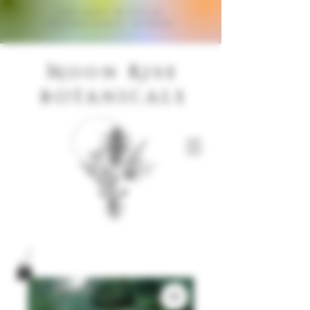
Organic & Local
Ingredients, Always
M
R
oon
ise
Botanicals