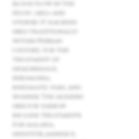
blood flow in the
pelvic area and
uterus). It has been
used traditionally
within Persian
culture, for the
treatment of
hemorrhage,
pneumonia,
rheumatic pain, and
wounds. The modern
uses for yarrow
include treatments
for malaria,
hepatitis, jaundice,