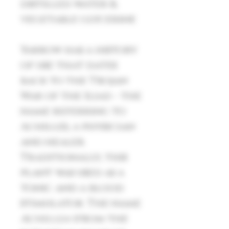
distilled water &
vegetable glycerine
Yarrow has a history
of use that dates
back to the Trojan
War of the Iliad - the
name referring to
Achilles, a physician
and healer.
Traditionally, this
plant was used as a
tonic and a blood
stimulator. The name
Achillea
(from the