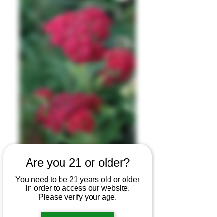
Are you 21 or older?
Yarrow
You need to be 21 years old or older
in order to access our website.
Glycerite
Please verify your age.