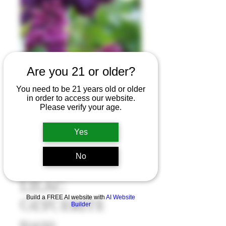
Are you 21 or older?
You need to be 21 years old or older
in order to access our website.
Please verify your age.
Yes
No
Lilac
Build a FREE AI website with
AI Website
Glycerite
Builder