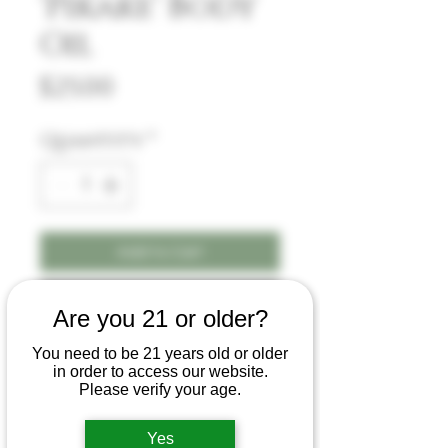
'Pikake' Body
Oil
Price
$25.00
Quantity
*
Add to Cart
Buy Now
Are you 21 or older?
Ingredients:
You need to be 21 years old or older
in order to access our website.
Marshmallow Root,
Please verify your age.
Calendula Flower,
Yes
Jasmine Flower E.O.,