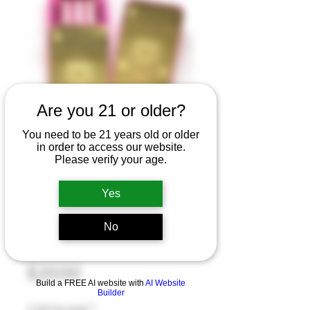
Are you 21 or older?
You need to be 21 years old or older
in order to access our website.
Please verify your age.
Rose &
Yes
Cherrywine
No
CBD Prerolls
Price
$20.00
Build a FREE AI website with
AI Website
Builder